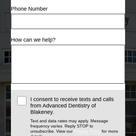
Phone Number
How can we help?
I consent to receive texts and calls
from Advanced Dentistry of
Blakeney.
Text and data rates may apply. Message
frequency varies. Reply STOP to
unsubscribe. View our
Privacy Policy
for more