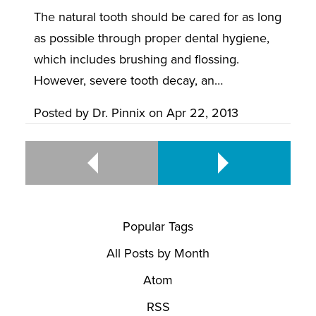
The natural tooth should be cared for as long
as possible through proper dental hygiene,
which includes brushing and flossing.
However, severe tooth decay, an…
Posted by
Dr. Pinnix
on
Apr 22, 2013
Popular Tags
All Posts by Month
Atom
RSS