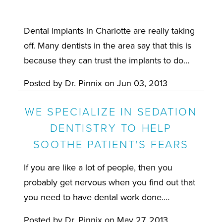
Dental implants in Charlotte are really taking
off. Many dentists in the area say that this is
because they can trust the implants to do…
Posted by
Dr. Pinnix
on
Jun 03, 2013
WE SPECIALIZE IN SEDATION
DENTISTRY TO HELP
SOOTHE PATIENT'S FEARS
If you are like a lot of people, then you
probably get nervous when you find out that
you need to have dental work done.…
Posted by
Dr. Pinnix
on
May 27, 2013