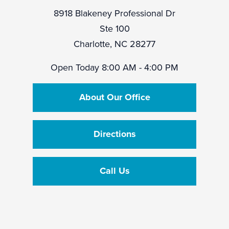
8918 Blakeney Professional Dr
Ste 100
Charlotte, NC 28277
Open Today
8:00 AM - 4:00 PM
About Our Office
Directions
Call Us