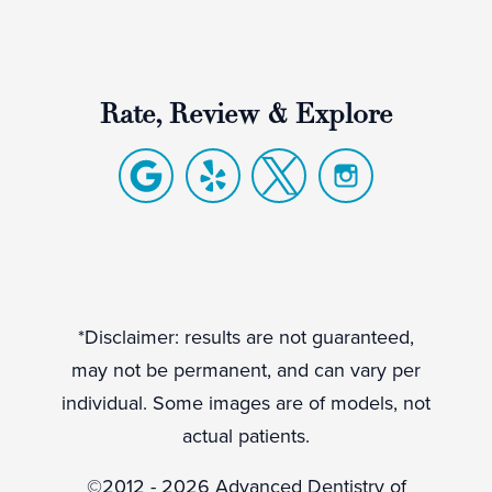
Rate, Review & Explore
*Disclaimer: results are not guaranteed,
may not be permanent, and can vary per
individual. Some images are of models, not
actual patients.
©2012 - 2026 Advanced Dentistry of