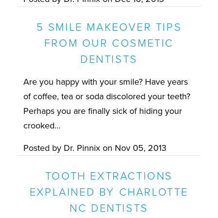
5 SMILE MAKEOVER TIPS
FROM OUR COSMETIC
DENTISTS
Are you happy with your smile? Have years
of coffee, tea or soda discolored your teeth?
Perhaps you are finally sick of hiding your
crooked…
Posted by
Dr. Pinnix
on
Nov 05, 2013
TOOTH EXTRACTIONS
EXPLAINED BY CHARLOTTE
NC DENTISTS