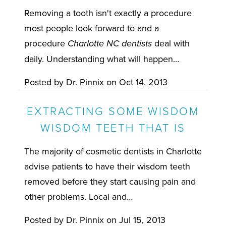
Removing a tooth isn't exactly a procedure
most people look forward to and a
procedure
deal with
Charlotte NC dentists
daily. Understanding what will happen…
Posted by
Dr. Pinnix
on
Oct 14, 2013
EXTRACTING SOME WISDOM
WISDOM TEETH THAT IS
The majority of cosmetic dentists in Charlotte
advise patients to have their wisdom teeth
removed before they start causing pain and
other problems. Local and…
Posted by
Dr. Pinnix
on
Jul 15, 2013