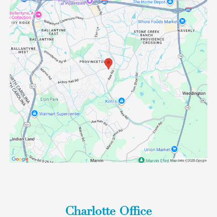
Charlotte Office