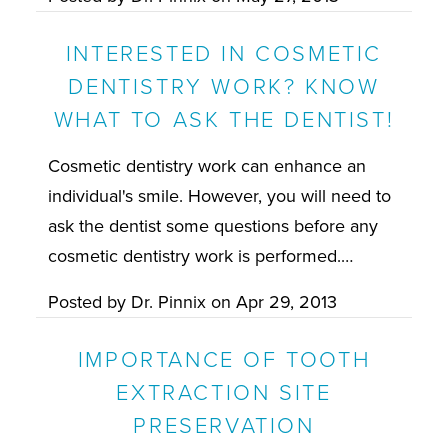
INTERESTED IN COSMETIC
DENTISTRY WORK? KNOW
WHAT TO ASK THE DENTIST!
Cosmetic dentistry work can enhance an
individual's smile. However, you will need to
ask the dentist some questions before any
cosmetic dentistry work is performed.…
Posted by
Dr. Pinnix
on
Apr 29, 2013
IMPORTANCE OF TOOTH
EXTRACTION SITE
PRESERVATION