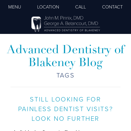
MENU
LOCATION
CALL
CONTACT
Advanced Dentistry of
Blakeney Blog
TAGS
STILL LOOKING FOR
PAINLESS DENTIST VISITS?
LOOK NO FURTHER