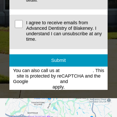
details.
I agree to receive emails from
Advanced Dentistry of Blakeney. I
understand I can unsubscribe at any
time.
Submit
You can also call us at
(704) 543-1102
. This
site is protected by reCAPTCHA and the
Google
Privacy Policy
and
Terms of Service
apply.