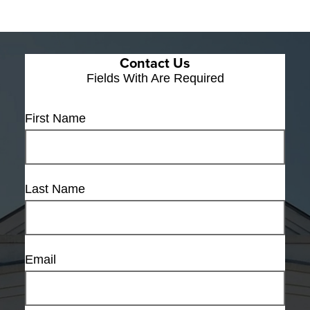
Contact Us
Fields With
Are Required
First Name
Last Name
Email