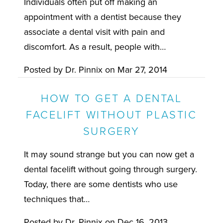
Individuals often put off making an
appointment with a dentist because they
associate a dental visit with pain and
discomfort. As a result, people with…
Posted by
Dr. Pinnix
on
Mar 27, 2014
HOW TO GET A DENTAL
FACELIFT WITHOUT PLASTIC
SURGERY
It may sound strange but you can now get a
dental facelift without going through surgery.
Today, there are some dentists who use
techniques that…
Posted by
Dr. Pinnix
on
Dec 16, 2013