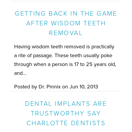
GETTING BACK IN THE GAME
AFTER WISDOM TEETH
REMOVAL
Having wisdom teeth removed is practically
a rite of passage. These teeth usually poke
through when a person is 17 to 25 years old,
and…
Posted by
Dr. Pinnix
on
Jun 10, 2013
DENTAL IMPLANTS ARE
TRUSTWORTHY SAY
CHARLOTTE DENTISTS