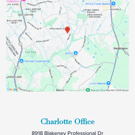
Charlotte Office
8918 Blakeney Professional Dr