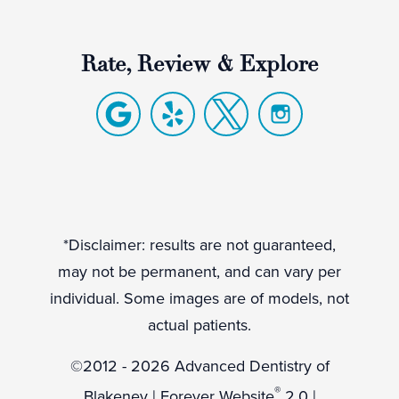
Rate, Review & Explore
*Disclaimer: results are not guaranteed,
may not be permanent, and can vary per
individual. Some images are of models, not
actual patients.
©2012 - 2026 Advanced Dentistry of
®
Blakeney | Forever Website
2.0 |