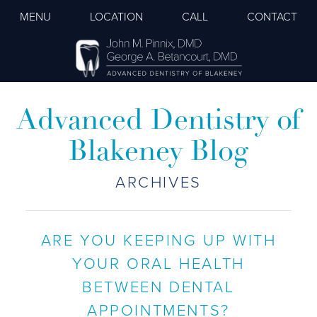
MENU
LOCATION
CALL
CONTACT
Advanced Dentistry of
Blakeney Blog
ARCHIVES
ARE YOU KEEPING UP WITH
YOUR ORAL HEALTH
BETWEEN DENTAL
APPOINTMENTS?