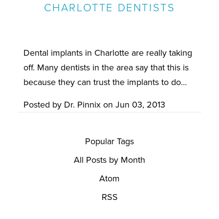
CHARLOTTE DENTISTS
Dental implants in Charlotte are really taking
off. Many dentists in the area say that this is
because they can trust the implants to do…
Posted by
Dr. Pinnix
on
Jun 03, 2013
Popular Tags
All Posts by Month
Atom
RSS