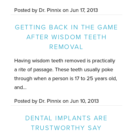
Posted by
Dr. Pinnix
on
Jun 17, 2013
GETTING BACK IN THE GAME
AFTER WISDOM TEETH
REMOVAL
Having wisdom teeth removed is practically
a rite of passage. These teeth usually poke
through when a person is 17 to 25 years old,
and…
Posted by
Dr. Pinnix
on
Jun 10, 2013
DENTAL IMPLANTS ARE
TRUSTWORTHY SAY