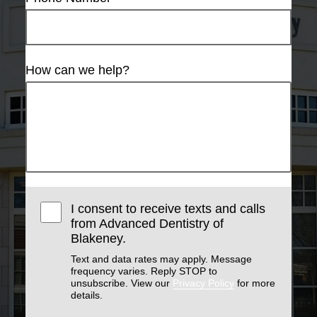
How can we help?
I consent to receive texts and calls
from Advanced Dentistry of
Blakeney.
Text and data rates may apply. Message
frequency varies. Reply STOP to
unsubscribe. View our
Privacy Policy
for more
details.