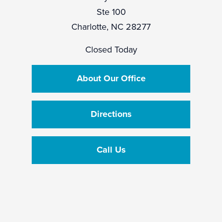
Ste 100
Charlotte, NC 28277
Closed Today
About Our Office
Directions
Call Us