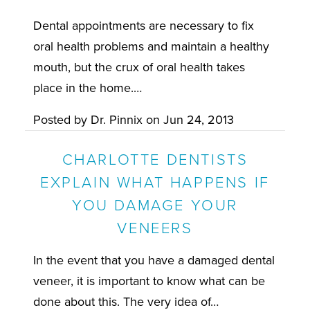
Dental appointments are necessary to fix
oral health problems and maintain a healthy
mouth, but the crux of oral health takes
place in the home.…
Posted by
Dr. Pinnix
on
Jun 24, 2013
CHARLOTTE DENTISTS
EXPLAIN WHAT HAPPENS IF
YOU DAMAGE YOUR
VENEERS
In the event that you have a damaged dental
veneer, it is important to know what can be
done about this. The very idea of…