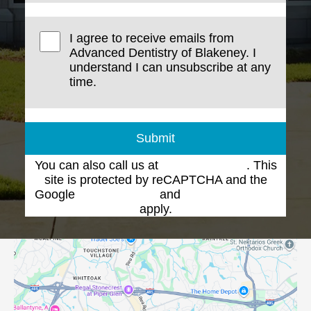
I agree to receive emails from
Advanced Dentistry of Blakeney. I
understand I can unsubscribe at any
time.
Submit
You can also call us at
(704) 543-1102
. This
site is protected by reCAPTCHA and the
Google
Privacy Policy
and
Terms of Service
apply.