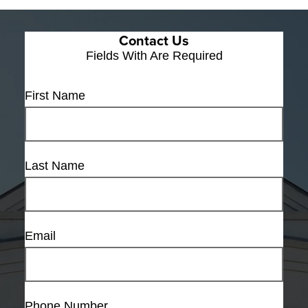
Contact Us
Fields With
Are Required
First Name
Last Name
Email
Phone Number