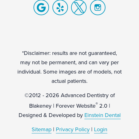
*Disclaimer: results are not guaranteed,
may not be permanent, and can vary per
individual. Some images are of models, not
actual patients.
©2012 - 2026 Advanced Dentistry of
®
Blakeney | Forever Website
2.0 |
Designed & Developed by
Einstein Dental
Sitemap
|
Privacy Policy
|
Login