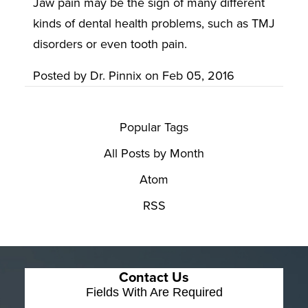
Jaw pain may be the sign of many different
kinds of dental health problems, such as TMJ
disorders or even tooth pain.
Posted by
Dr. Pinnix
on
Feb 05, 2016
Popular Tags
All Posts by Month
Atom
RSS
Contact Us
Fields With
Are Required