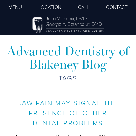
MENU
LOCATION
CALL
CONTACT
Advanced Dentistry of
Blakeney Blog
TAGS
JAW PAIN MAY SIGNAL THE
PRESENCE OF OTHER
DENTAL PROBLEMS