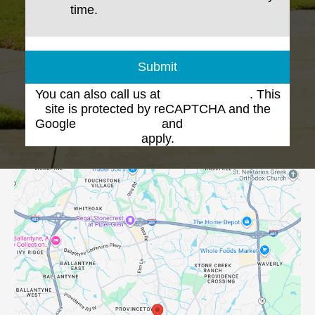
time.
Submit
You can also call us at
(704) 543-1102
. This
site is protected by reCAPTCHA and the
Google
Privacy Policy
and
Terms of Service
apply.