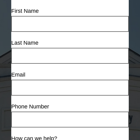
First Name
Last Name
Email
Phone Number
How can we help?