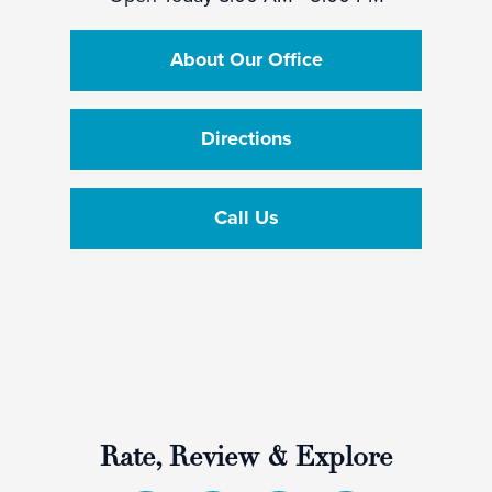
About Our Office
Directions
Call Us
Rate, Review & Explore