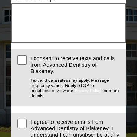
I consent to receive texts and calls
from Advanced Dentistry of
Blakeney.
Text and data rates may apply. Message
frequency varies. Reply STOP to
unsubscribe. View our
Privacy Policy
for more
details.
I agree to receive emails from
Advanced Dentistry of Blakeney. I
understand I can unsubscribe at any