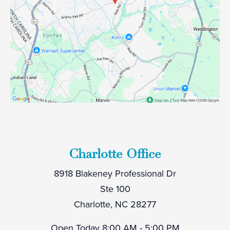
Charlotte Office
8918 Blakeney Professional Dr
Ste 100
Charlotte, NC 28277
Open Today
8:00 AM - 5:00 PM