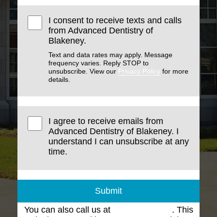
I consent to receive texts and calls
from Advanced Dentistry of
Blakeney.
Text and data rates may apply. Message
frequency varies. Reply STOP to
unsubscribe. View our
Privacy Policy
for more
details.
I agree to receive emails from
Advanced Dentistry of Blakeney. I
understand I can unsubscribe at any
time.
Submit
You can also call us at
(704) 543-1102
. This