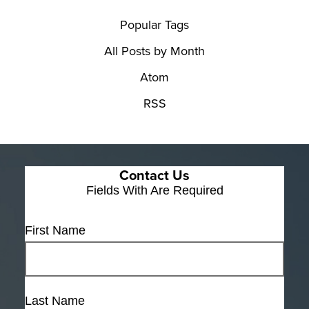
Popular Tags
All Posts by Month
Atom
RSS
Contact Us
Fields With
Are Required
First Name
Last Name