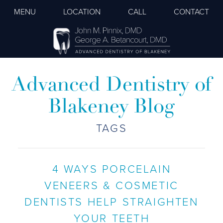
MENU
LOCATION
CALL
CONTACT
Advanced Dentistry of
Blakeney Blog
TAGS
4 WAYS PORCELAIN
VENEERS & COSMETIC
DENTISTS HELP STRAIGHTEN
YOUR TEETH