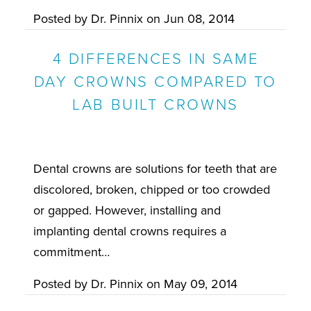
Posted by
Dr. Pinnix
on
Jun 08, 2014
4 DIFFERENCES IN SAME
DAY CROWNS COMPARED TO
LAB BUILT CROWNS
Dental crowns are solutions for teeth that are
discolored, broken, chipped or too crowded
or gapped. However, installing and
implanting dental crowns requires a
commitment…
Posted by
Dr. Pinnix
on
May 09, 2014