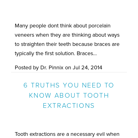
Many people dont think about porcelain
veneers when they are thinking about ways
to straighten their teeth because braces are
typically the first solution. Braces…
Posted by
Dr. Pinnix
on
Jul 24, 2014
6 TRUTHS YOU NEED TO
KNOW ABOUT TOOTH
EXTRACTIONS
Tooth extractions are a necessary evil when