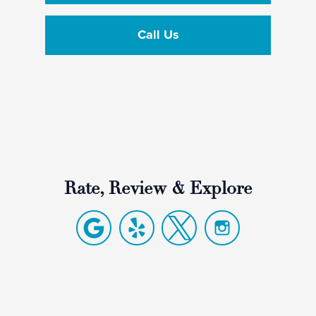
Call Us
Rate, Review & Explore