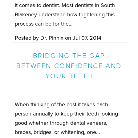
it comes to dentist. Most dentists in South
Blakeney understand how frightening this
process can be for the…
Posted by
Dr. Pinnix
on
Jul 07, 2014
BRIDGING THE GAP
BETWEEN CONFIDENCE AND
YOUR TEETH
When thinking of the cost it takes each
person annually to keep their teeth looking
good whether through dental veneers,
braces, bridges, or whitening, one…