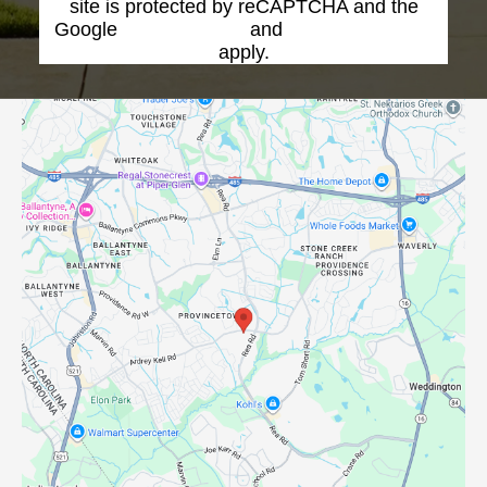
site is protected by reCAPTCHA and the
Google
Privacy Policy
and
Terms of Service
apply.