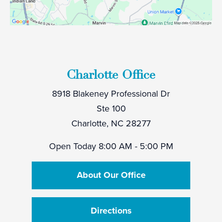
Charlotte Office
8918 Blakeney Professional Dr
Ste 100
Charlotte, NC 28277
Open Today
8:00 AM - 5:00 PM
About Our Office
Directions