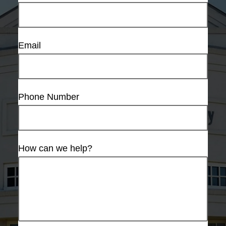
Email
Phone Number
How can we help?