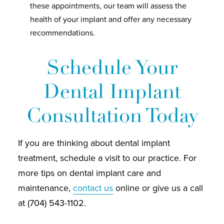
these appointments, our team will assess the
health of your implant and offer any necessary
recommendations.
Schedule Your
Dental Implant
Consultation Today
If you are thinking about dental implant
treatment, schedule a visit to our practice. For
more tips on dental implant care and
maintenance,
contact us
online or give us a call
at (704) 543-1102.