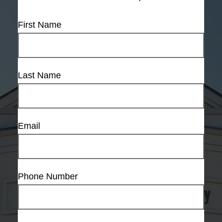
First Name
Last Name
Email
Phone Number