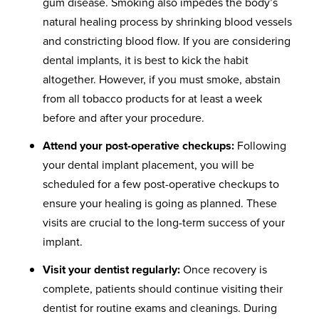
gum disease. Smoking also impedes the body’s
natural healing process by shrinking blood vessels
and constricting blood flow. If you are considering
dental implants, it is best to kick the habit
altogether. However, if you must smoke, abstain
from all tobacco products for at least a week
before and after your procedure.
Attend your post-operative checkups:
Following
your dental implant placement, you will be
scheduled for a few post-operative checkups to
ensure your healing is going as planned. These
visits are crucial to the long-term success of your
implant.
Visit your dentist regularly:
Once recovery is
complete, patients should continue visiting their
dentist for routine exams and cleanings. During