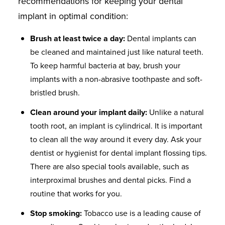
recommendations for keeping your dental
implant in optimal condition:
Brush at least twice a day:
Dental implants can
be cleaned and maintained just like natural teeth.
To keep harmful bacteria at bay, brush your
implants with a non-abrasive toothpaste and soft-
bristled brush.
Clean around your implant daily:
Unlike a natural
tooth root, an implant is cylindrical. It is important
to clean all the way around it every day. Ask your
dentist or hygienist for dental implant flossing tips.
There are also special tools available, such as
interproximal brushes and dental picks. Find a
routine that works for you.
Stop smoking:
Tobacco use is a leading cause of