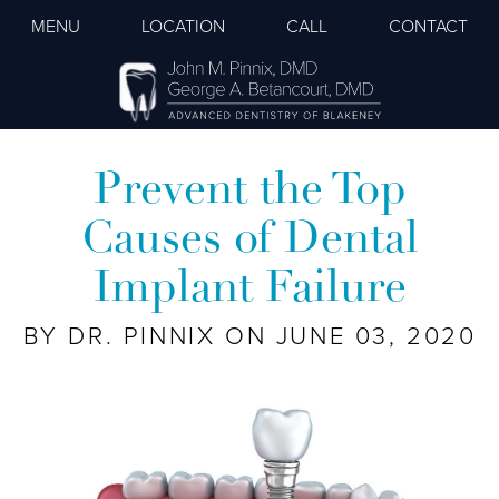
MENU
LOCATION
CALL
CONTACT
Prevent the Top
Causes of Dental
Implant Failure
BY DR. PINNIX ON JUNE 03, 2020