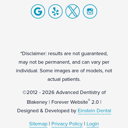
*Disclaimer: results are not guaranteed,
may not be permanent, and can vary per
individual. Some images are of models, not
actual patients.
©2012 - 2026 Advanced Dentistry of
®
Blakeney | Forever Website
2.0 |
Designed & Developed by
Einstein Dental
Sitemap
|
Privacy Policy
|
Login