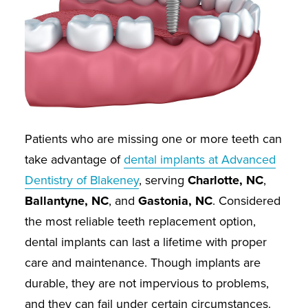
Patients who are missing one or more teeth can
take advantage of
dental implants at Advanced
Dentistry of Blakeney
, serving
Charlotte, NC
,
Ballantyne, NC
, and
Gastonia, NC
. Considered
the most reliable teeth replacement option,
dental implants can last a lifetime with proper
care and maintenance. Though implants are
durable, they are not impervious to problems,
and they can fail under certain circumstances.