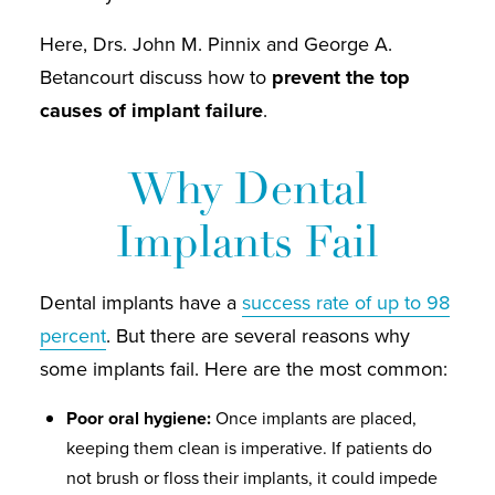
Here, Drs. John M. Pinnix and George A.
Betancourt discuss how to
prevent the top
causes of implant failure
.
Why Dental
Implants Fail
Dental implants have a
success rate of up to 98
percent
. But there are several reasons why
some implants fail. Here are the most common:
Poor oral hygiene:
Once implants are placed,
keeping them clean is imperative. If patients do
not brush or floss their implants, it could impede