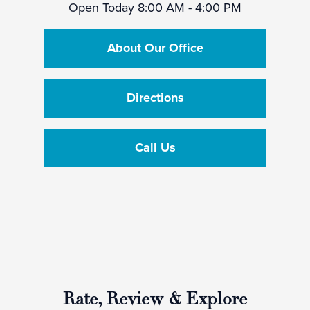
Open Today
8:00 AM - 4:00 PM
About Our Office
Directions
Call Us
Rate, Review & Explore