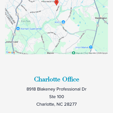
Charlotte Office
8918 Blakeney Professional Dr
Ste 100
Charlotte, NC 28277