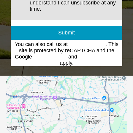
understand I can unsubscribe at any
time.
Submit
You can also call us at
(704) 543-1102
. This
site is protected by reCAPTCHA and the
Google
Privacy Policy
and
Terms of Service
apply.