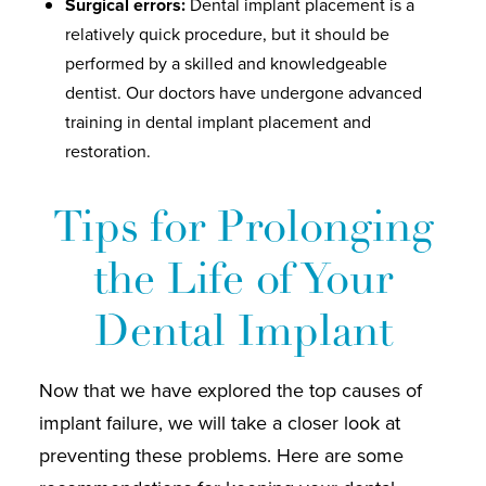
Surgical errors:
Dental implant placement is a
relatively quick procedure, but it should be
performed by a skilled and knowledgeable
dentist. Our doctors have undergone advanced
training in dental implant placement and
restoration.
Tips for Prolonging
the Life of Your
Dental Implant
Now that we have explored the top causes of
implant failure, we will take a closer look at
preventing these problems. Here are some