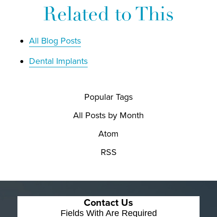
Related to This
All Blog Posts
Dental Implants
Popular Tags
All Posts by Month
Atom
RSS
Contact Us
Fields With
Are Required