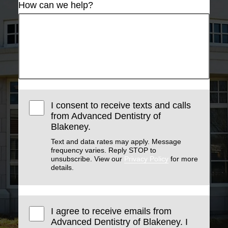
How can we help?
I consent to receive texts and calls
from Advanced Dentistry of
Blakeney.
Text and data rates may apply. Message
frequency varies. Reply STOP to
unsubscribe. View our
Privacy Policy
for more
details.
I agree to receive emails from
Advanced Dentistry of Blakeney. I