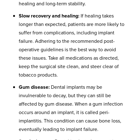
healing and long-term stability.
Slow recovery and healing:
If healing takes
longer than expected, patients are more likely to
suffer from complications, including implant
failure. Adhering to the recommended post-
operative guidelines is the best way to avoid
these issues. Take all medications as directed,
keep the surgical site clean, and steer clear of
tobacco products.
Gum disease:
Dental implants may be
invulnerable to decay, but they can still be
affected by gum disease. When a gum infection
occurs around an implant, it is called peri-
implantitis. This condition can cause bone loss,
eventually leading to implant failure.