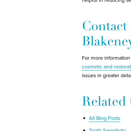
Contact 
Blakene
For more information 
cosmetic and restorat
issues in greater detai
Related 
All Blog Posts
Tooth Sensitivity