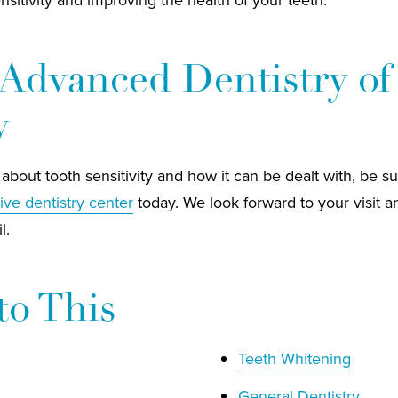
Advanced Dentistry of
y
about tooth sensitivity and how it can be dealt with, be s
ive dentistry center
today. We look forward to your visit a
l.
to This
Teeth Whitening
General Dentistry