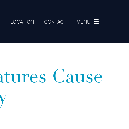
2
LOCATION
CONTACT
MENU
tures Cause
y