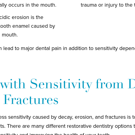
ally occurs in the mouth.
trauma or injury to the 
idic erosion is the
tooth enamel caused by
e mouth.
 lead to major dental pain in addition to sensitivity depen
with Sensitivity from 
 Fractures
s sensitivity caused by decay, erosion, and fractures is to 
ts. There are many different restorative dentistry options
nsitivity and improving the health of your teeth.