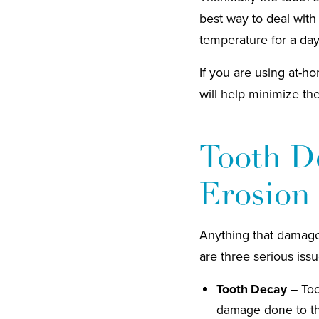
best way to deal with
temperature for a day
If you are using at-ho
will help minimize th
Tooth De
Erosion
Anything that damages
are three serious issu
Tooth Decay
– Too
damage done to th