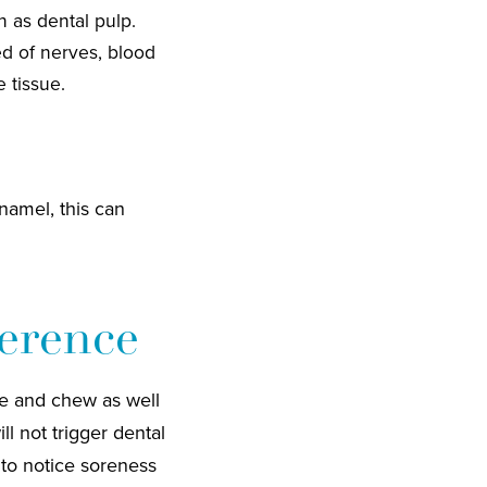
 as dental pulp.
ed of nerves, blood
 tissue.
enamel, this can
erence
te and chew as well
 not trigger dental
 to notice soreness