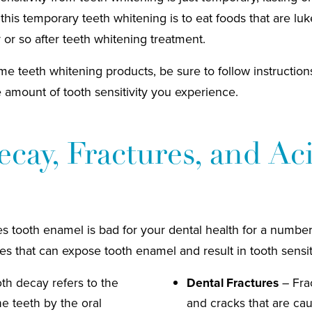
 this temporary teeth whitening is to eat foods that are l
 or so after teeth whitening treatment.
me teeth whitening products, be sure to follow instructions 
e amount of tooth sensitivity you experience.
cay, Fractures, and Ac
 tooth enamel is bad for your dental health for a number
es that can expose tooth enamel and result in tooth sensiti
th decay refers to the
Dental Fractures
– Frac
e teeth by the oral
and cracks that are ca