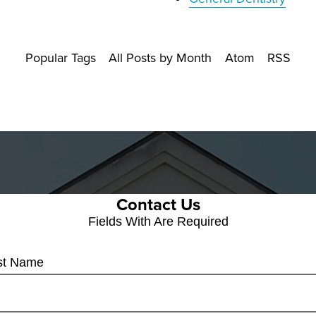
Popular Tags
All Posts by Month
Atom
RSS
Contact Us
Fields With
Are Required
rst Name