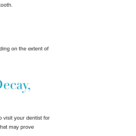
tooth.
ding on the extent of
Decay,
visit your dentist for
 that may prove