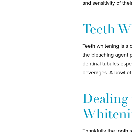
and sensitivity of thei
Teeth Wh
Teeth whitening is a 
the bleaching agent p
dentinal tubules espec
beverages. A bowl of h
Dealing 
Whiteni
Thankfully the tooth s