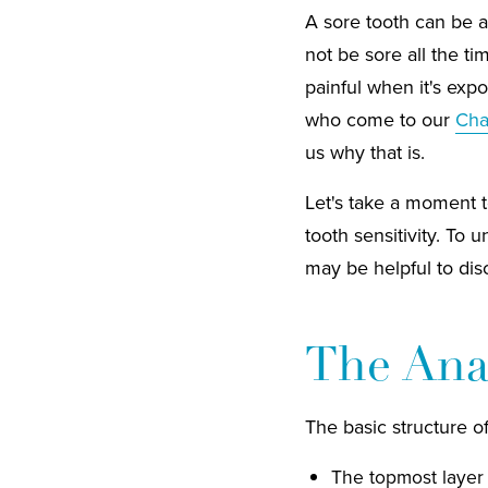
A sore tooth can be a
not be sore all the ti
painful when it's exp
who come to our
Char
us why that is.
Let's take a moment t
tooth sensitivity. To 
may be helpful to disc
The Ana
The basic structure of
The topmost layer 