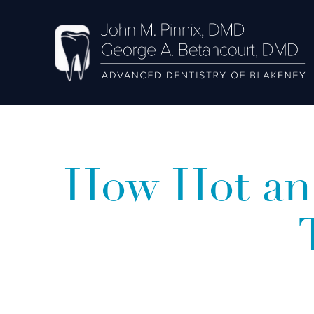
How Hot an