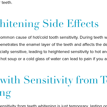
r teeth.
itening Side Effects
common cause of hot/cold tooth sensitivity. During teeth 
enetrates the enamel layer of the teeth and affects the d
ially sensitive, leading to heightened sensitivity to hot a
ot soup or a cold glass of water can lead to pain if you ar
with Sensitivity from 
ng
ensitivity from teeth whitening is just temporary, lasting o