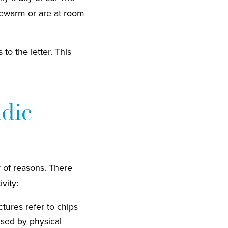
ukewarm or are at room
to the letter. This
idic
 of reasons. There
vity:
tures refer to chips
used by physical