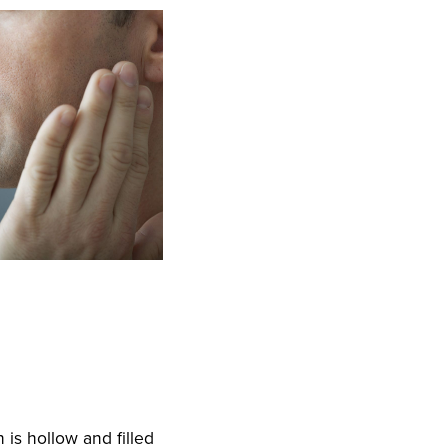
h is hollow and filled