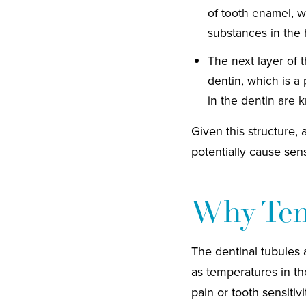
of tooth enamel, w
substances in the
The next layer of 
dentin, which is a
in the dentin are 
Given this structure, 
potentially cause sens
Why Tem
The dentinal tubules 
as temperatures in th
pain or tooth sensiti