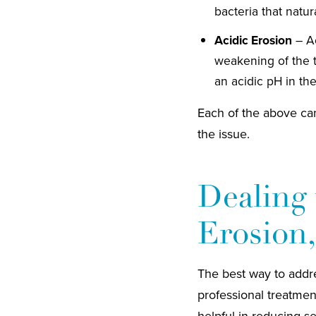
bacteria that natur
Acidic Erosion
– Ac
weakening of the 
an acidic pH in th
Each of the above can
the issue.
Dealing 
Erosion,
The best way to addres
professional treatmen
helpful in reducing se