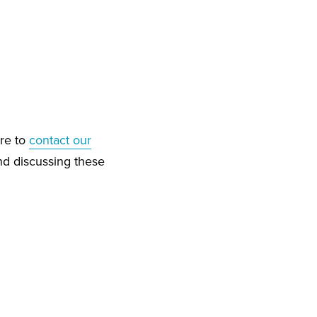
ure to
contact our
nd discussing these