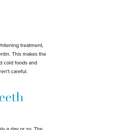
whitening treatment,
entin. This makes the
nd cold foods and
en't careful.
Teeth
nly a day or so. The