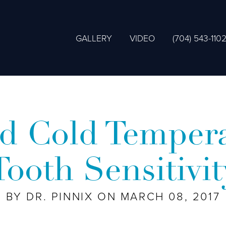
GALLERY
VIDEO
(704) 543-110
d Cold Tempera
Tooth Sensitivit
BY DR. PINNIX ON MARCH 08, 2017