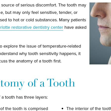
 source of serious discomfort. The tooth may
me, but may only feel sensitive, tender, or
osed to hot or cold substances. Many patients
lotte restorative dentistry center
have asked
o explore the issue of temperature-related
understand why tooth sensitivity happens, it
uss the anatomy of a tooth first.
tomy of a Tooth
 a tooth has three layers:
of the tooth is comprised
The interior of the toot