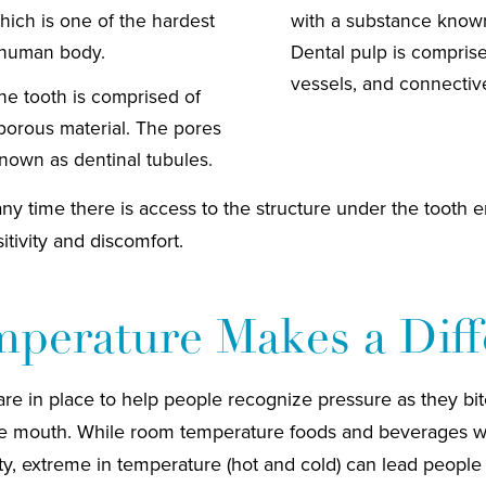
hich is one of the hardest
with a substance known
 human body.
Dental pulp is compris
vessels, and connective
the tooth is comprised of
 porous material. The pores
known as dentinal tubules.
any time there is access to the structure under the tooth 
itivity and discomfort.
perature Makes a Diff
are in place to help people recognize pressure as they bi
e mouth. While room temperature foods and beverages will
vity, extreme in temperature (hot and cold) can lead people