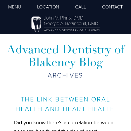
MENU
LOCATION
CALL
CONTACT
Advanced Dentistry of
Blakeney Blog
ARCHIVES
THE LINK BETWEEN ORAL
HEALTH AND HEART HEALTH
Did you know there's a correlation between