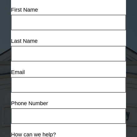
First Name
Last Name
Email
Phone Number
How can we help?