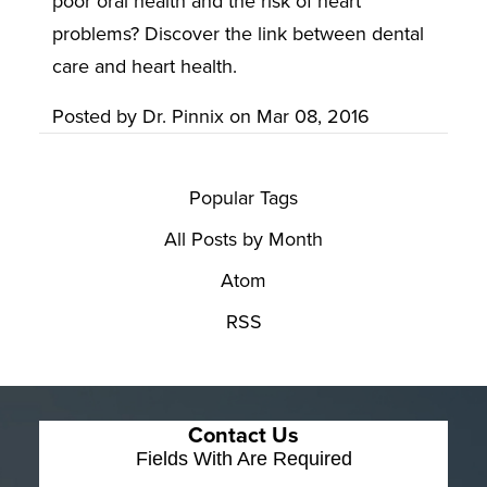
poor oral health and the risk of heart
problems? Discover the link between dental
care and heart health.
Posted by
Dr. Pinnix
on
Mar 08, 2016
Popular Tags
All Posts by Month
Atom
RSS
Contact Us
Fields With
Are Required