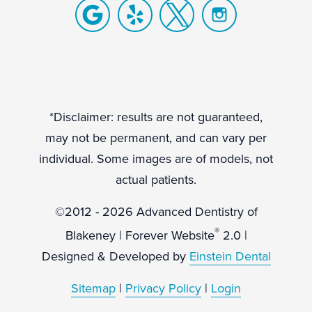
*Disclaimer: results are not guaranteed,
may not be permanent, and can vary per
individual. Some images are of models, not
actual patients.
©2012 - 2026 Advanced Dentistry of
®
Blakeney | Forever Website
2.0 |
Designed & Developed by
Einstein Dental
Sitemap
|
Privacy Policy
|
Login