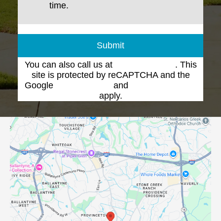
time.
Submit
You can also call us at
(704) 543-1102
. This
site is protected by reCAPTCHA and the
Google
Privacy Policy
and
Terms of Service
apply.