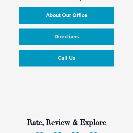
About Our Office
Directions
Call Us
Rate, Review & Explore