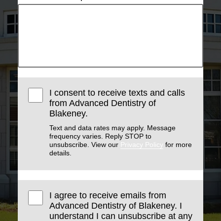
I consent to receive texts and calls
from Advanced Dentistry of
Blakeney.
Text and data rates may apply. Message
frequency varies. Reply STOP to
unsubscribe. View our
Privacy Policy
for more
details.
I agree to receive emails from
Advanced Dentistry of Blakeney. I
understand I can unsubscribe at any