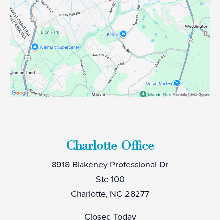
Charlotte Office
8918 Blakeney Professional Dr
Ste 100
Charlotte, NC 28277
Closed Today