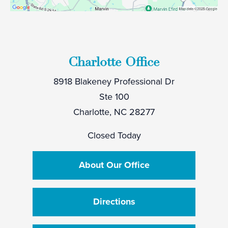
Charlotte Office
8918 Blakeney Professional Dr
Ste 100
Charlotte, NC 28277
Closed Today
About Our Office
Directions