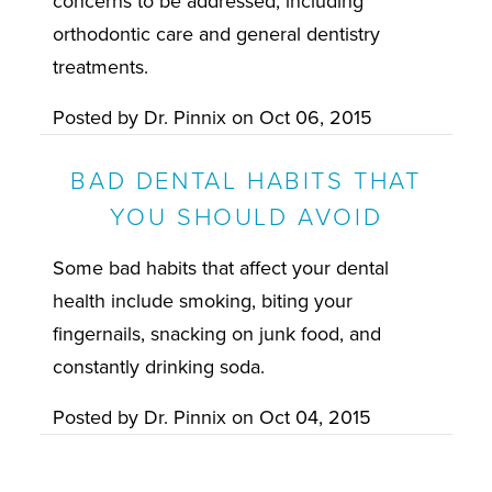
concerns to be addressed, including
orthodontic care and general dentistry
treatments.
Posted by
Dr. Pinnix
on
Oct 06, 2015
BAD DENTAL HABITS THAT
YOU SHOULD AVOID
Some bad habits that affect your dental
health include smoking, biting your
fingernails, snacking on junk food, and
constantly drinking soda.
Posted by
Dr. Pinnix
on
Oct 04, 2015