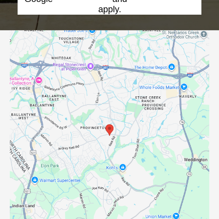
apply.