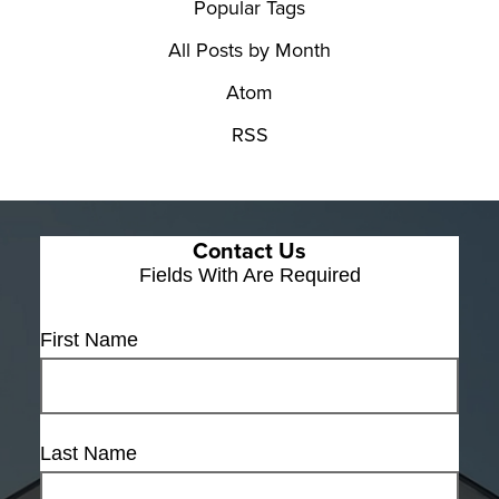
Popular Tags
All Posts by Month
Atom
RSS
Contact Us
Fields With
Are Required
First Name
Last Name