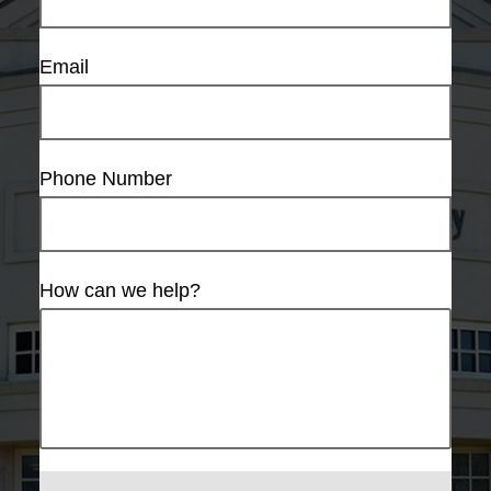
Email
Phone Number
How can we help?