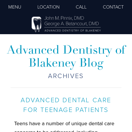
MENU
LOCATION
CALL
CONTACT
Advanced Dentistry of
Blakeney Blog
ARCHIVES
ADVANCED DENTAL CARE
FOR TEENAGE PATIENTS
Teens have a number of unique dental care