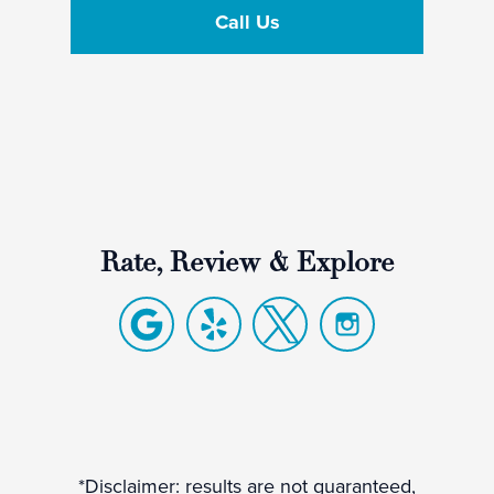
Call Us
Rate, Review & Explore
*Disclaimer: results are not guaranteed,