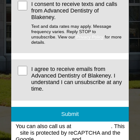
I consent to receive texts and calls
from Advanced Dentistry of
Blakeney.
Text and data rates may apply. Message
frequency varies. Reply STOP to
unsubscribe. View our
Privacy Policy
for more
details.
I agree to receive emails from
Advanced Dentistry of Blakeney. I
understand I can unsubscribe at any
time.
Submit
You can also call us at
(704) 543-1102
. This
site is protected by reCAPTCHA and the
Google
Privacy Policy
and
Terms of Service