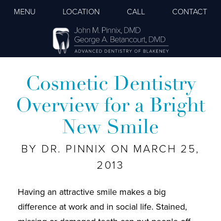
MENU
LOCATION
CALL
CONTACT
Cosmetic Dentistry
Overview for a Bright
New Smile
BY DR. PINNIX ON MARCH 25,
2013
Having an attractive smile makes a big
difference at work and in social life. Stained,