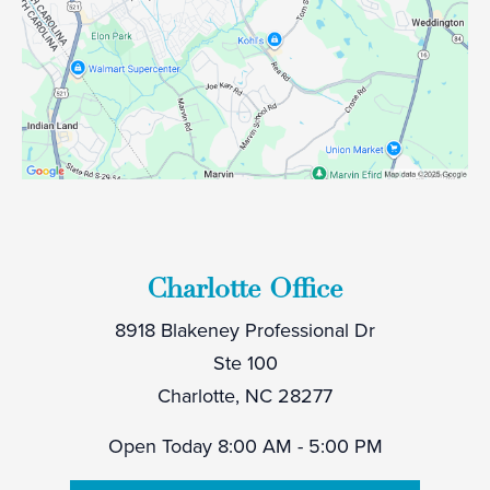
Charlotte Office
8918 Blakeney Professional Dr
Ste 100
Charlotte, NC 28277
Open Today
8:00 AM - 5:00 PM