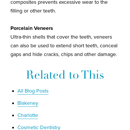
composites prevents excessive wear to the
filling or other teeth.
Porcelain Veneers
Ultra-thin shells that cover the teeth, veneers
can also be used to extend short teeth, conceal
gaps and hide cracks, chips and other damage.
Related to This
All Blog Posts
Blakeney
Charlotte
Cosmetic Dentistry