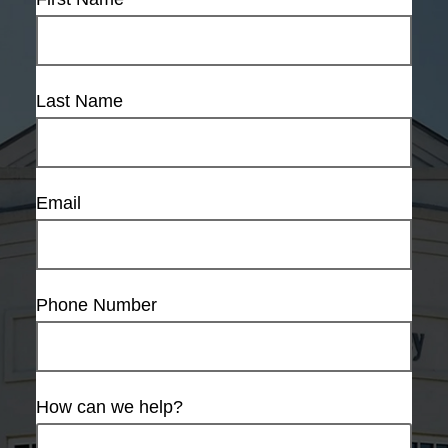
Last Name
Email
Phone Number
How can we help?