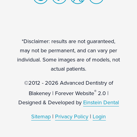
*Disclaimer: results are not guaranteed,
may not be permanent, and can vary per
individual. Some images are of models, not
actual patients.
©2012 - 2026 Advanced Dentistry of
®
Blakeney | Forever Website
2.0 |
Designed & Developed by
Einstein Dental
Sitemap
|
Privacy Policy
|
Login