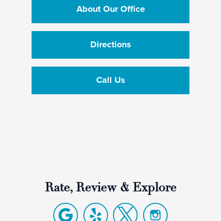
About Our Office
Directions
Call Us
Rate, Review & Explore