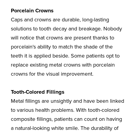
Porcelain Crowns
Caps and crowns are durable, long-lasting
solutions to tooth decay and breakage. Nobody
will notice that crowns are present thanks to
porcelain's ability to match the shade of the
teeth it is applied beside. Some patients opt to
replace existing metal crowns with porcelain
crowns for the visual improvement.
Tooth-Colored Fillings
Metal fillings are unsightly and have been linked
to various health problems. With tooth-colored
composite fillings, patients can count on having
a natural-looking white smile. The durability of