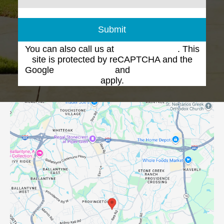
Submit
You can also call us at
(704) 543-1102
. This
site is protected by reCAPTCHA and the
Google
Privacy Policy
and
Terms of Service
apply.