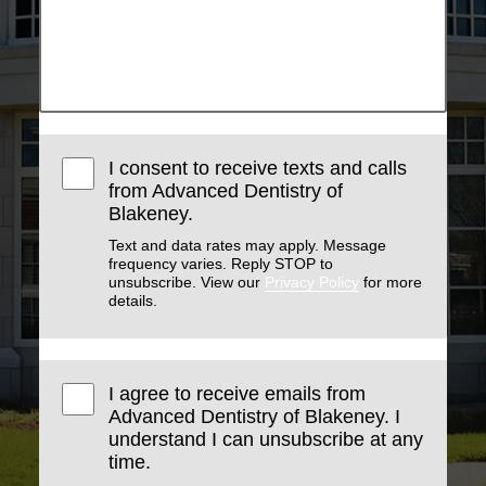
I consent to receive texts and calls
from Advanced Dentistry of
Blakeney.
Text and data rates may apply. Message
frequency varies. Reply STOP to
unsubscribe. View our
Privacy Policy
for more
details.
I agree to receive emails from
Advanced Dentistry of Blakeney. I
understand I can unsubscribe at any
time.