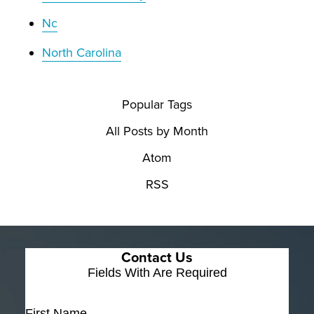
Nc
North Carolina
Popular Tags
All Posts by Month
Atom
RSS
Contact Us
Fields With
Are Required
First Name