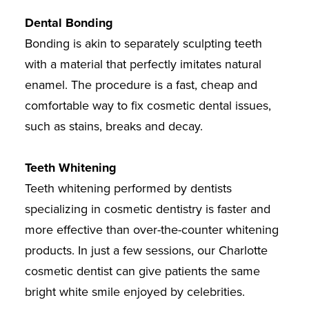
Dental Bonding
Bonding is akin to separately sculpting teeth
with a material that perfectly imitates natural
enamel. The procedure is a fast, cheap and
comfortable way to fix cosmetic dental issues,
such as stains, breaks and decay.
Teeth Whitening
Teeth whitening performed by dentists
specializing in cosmetic dentistry is faster and
more effective than over-the-counter whitening
products. In just a few sessions, our Charlotte
cosmetic dentist can give patients the same
bright white smile enjoyed by celebrities.