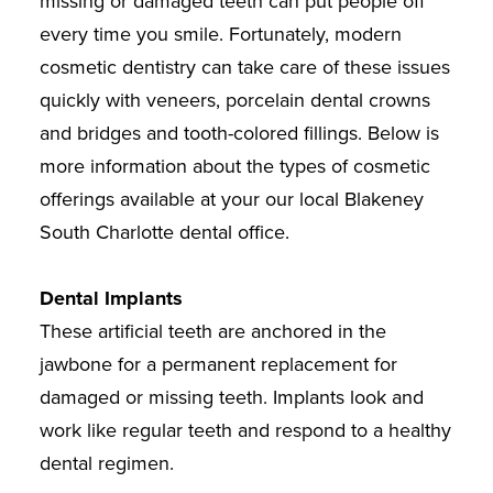
missing or damaged teeth can put people off
every time you smile. Fortunately, modern
cosmetic dentistry can take care of these issues
quickly with veneers, porcelain dental crowns
and bridges and tooth-colored fillings. Below is
more information about the types of cosmetic
offerings available at your our local Blakeney
South Charlotte dental office.
Dental Implants
These artificial teeth are anchored in the
jawbone for a permanent replacement for
damaged or missing teeth. Implants look and
work like regular teeth and respond to a healthy
dental regimen.